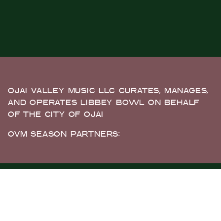
OJAI VALLEY MUSIC LLC CURATES, MANAGES,
AND OPERATES LIBBEY BOWL ON BEHALF
OF THE CITY OF OJAI
OVM SEASON PARTNERS: