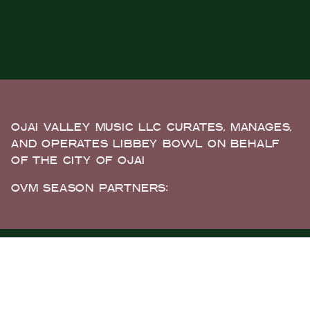
OJAI VALLEY MUSIC LLC CURATES, MANAGES,
AND OPERATES LIBBEY BOWL ON BEHALF
OF THE CITY OF OJAI
OVM SEASON PARTNERS: