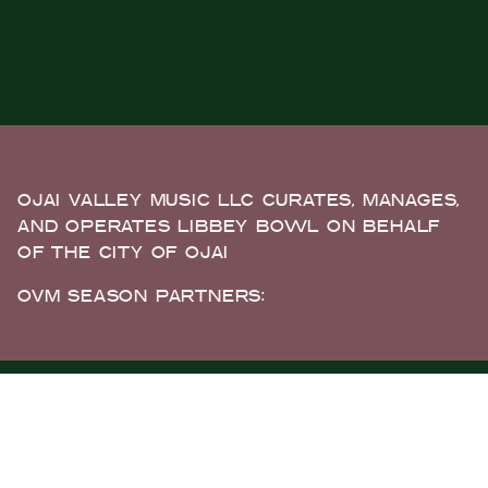
OJAI VALLEY MUSIC LLC CURATES, MANAGES,
AND OPERATES LIBBEY BOWL ON BEHALF
OF THE CITY OF OJAI
OVM SEASON PARTNERS: